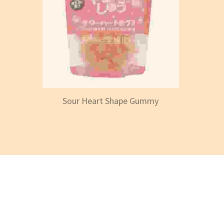
Sour Heart Shape Gummy