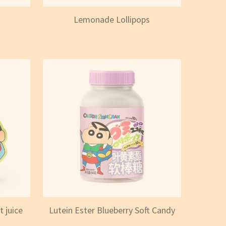
Lemonade Lollipops
 juice
Lutein Ester Blueberry Soft Candy