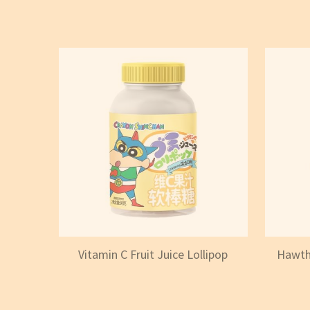
Vitamin C Fruit Juice Lollipop
Hawtho