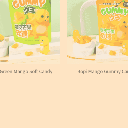
 Green Mango Soft Candy
Bopi Mango Gummy Ca