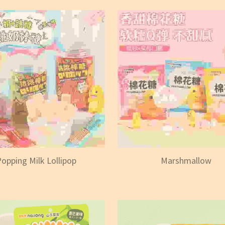
opping Milk Lollipop
Marshmallow