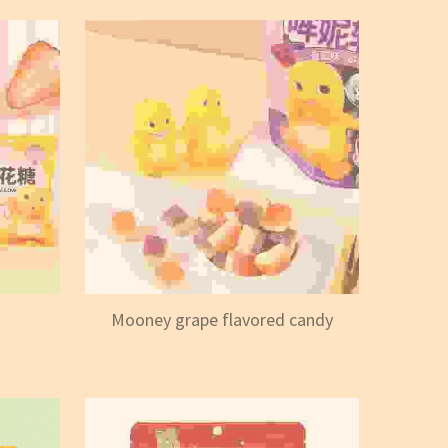
Mooney grape flavored candy