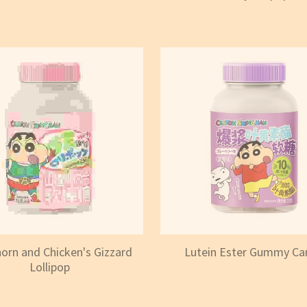
rn and Chicken's Gizzard
Lutein Ester Gummy Ca
Lollipop