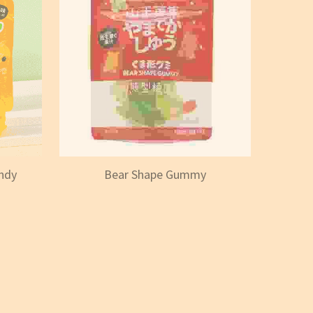
ndy
Bear Shape Gummy