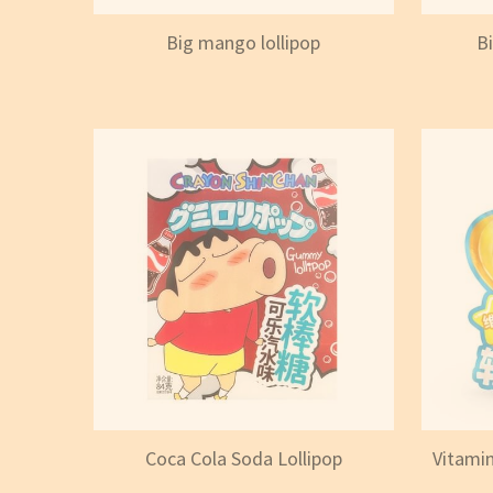
Big mango lollipop
B
Coca Cola Soda Lollipop
Vitamin