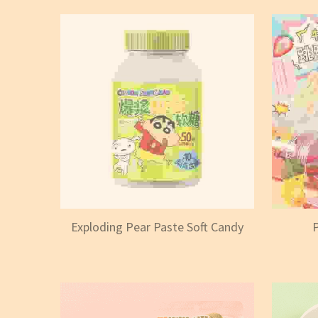
Exploding Pear Paste Soft Candy
P