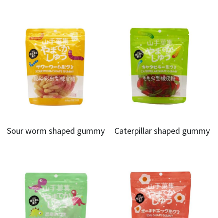
Sour worm shaped gummy
Caterpillar shaped gummy