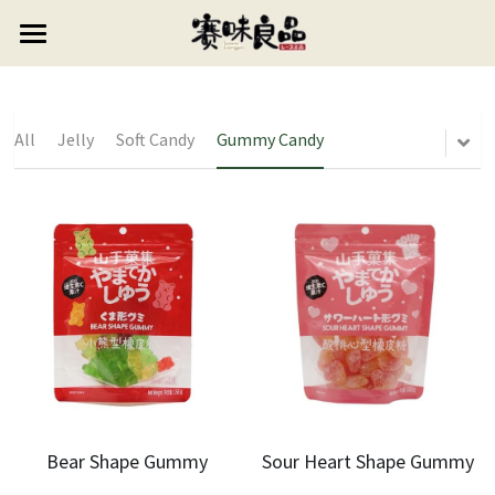
×
STORE CATEGORIES
HOME
All Categories
ABOUT US
All
Jelly
Soft Candy
Gummy Candy
PRODUCTS
CONTACT US
Candy
Puffed Food
0768-6627999
Lollipop
vipsales3@gdswlp.cn
Cookie
Gummy Candy
Jelly
Soft Candy
Preserved Fruit
Bear Shape Gummy
Sour Heart Shape Gummy