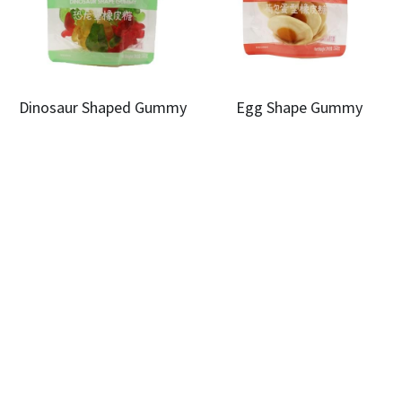
Dinosaur Shaped Gummy
Egg Shape Gummy