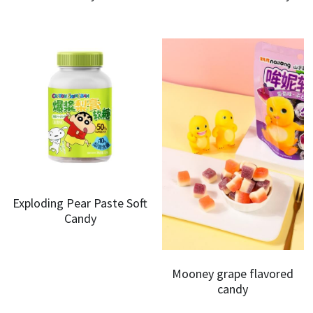
Exploding Pear Paste Soft
Candy
Mooney grape flavored
candy