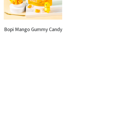
Bopi Mango Gummy Candy