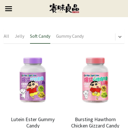
×
STORE CATEGORIES
HOME
All Categories
ABOUT US
All
Jelly
Soft Candy
Gummy Candy
PRODUCTS
CONTACT US
Candy
Puffed Food
0768-6627999
Lollipop
vipsales3@gdswlp.cn
Cookie
Gummy Candy
Jelly
Soft Candy
Preserved Fruit
Lutein Ester Gummy
Bursting Hawthorn
Candy
Chicken Gizzard Candy