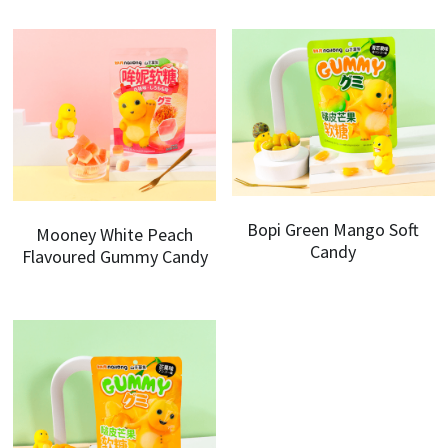
Bopi Green Mango Soft
Mooney White Peach
Candy
Flavoured Gummy Candy