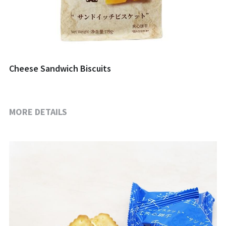
Cheese Sandwich Biscuits
MORE DETAILS