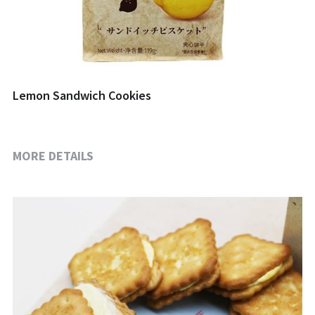
Lemon Sandwich Cookies
MORE DETAILS