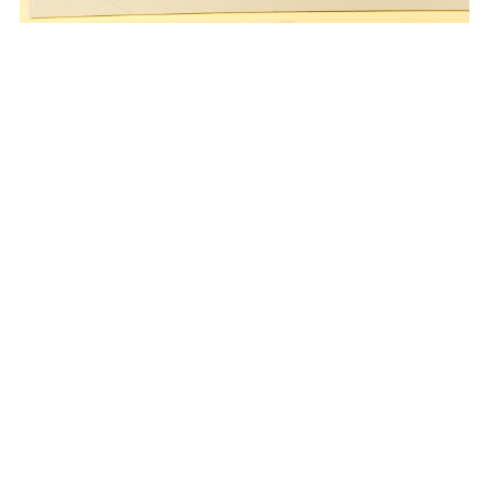
0768-6627999
vipsales3@gdswlp.cn
© 2024 Guangdong Primum Fine Foods Co.,Ltd