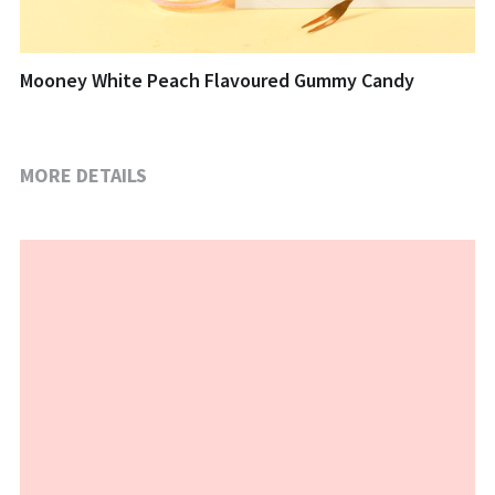
Mooney White Peach Flavoured Gummy Candy
MORE DETAILS