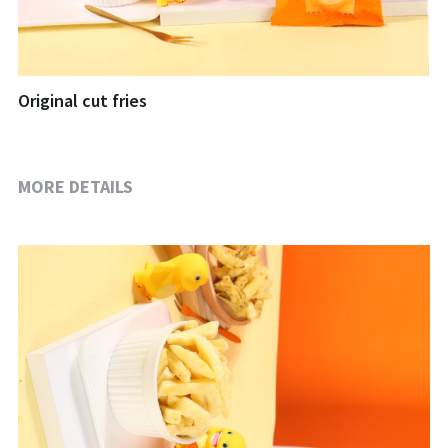
Original cut fries
MORE DETAILS