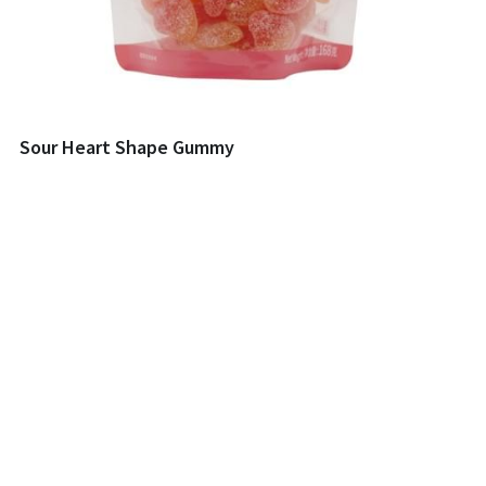
Sour Heart Shape Gummy