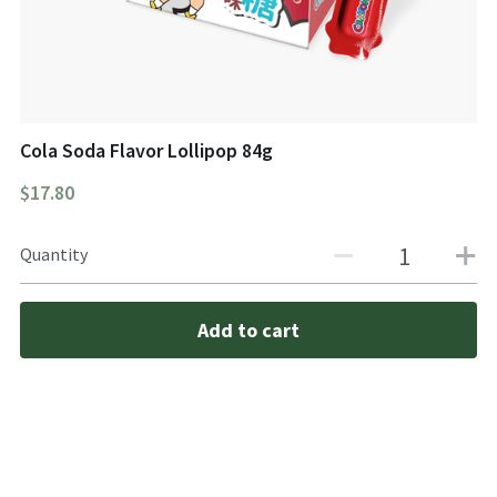
Cola Soda Flavor Lollipop 84g
$17.80
Quantity
Add to cart