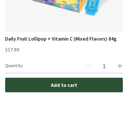
Daily Fruit Lollipop + Vitamin C (Mixed Flavors) 84g
$17.80
Quantity
Add to cart