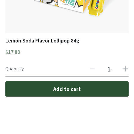
Lemon Soda Flavor Lollipop 84g
$17.80
Quantity
Add to cart